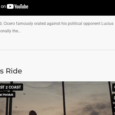
ed. Cicero famously orated against his political opponent Lucius
ionally the…
s Ride