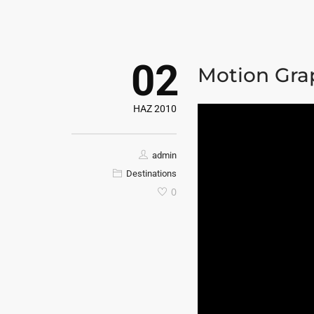
02
Motion Gra
HAZ 2010
admin
Destinations
0