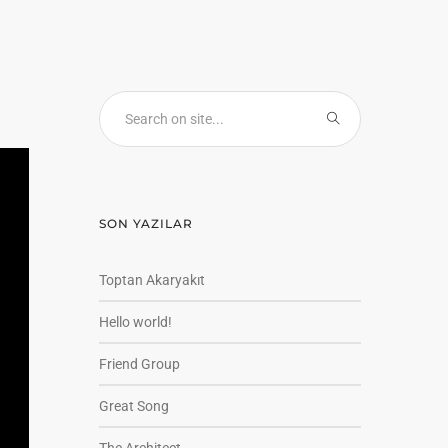
SON YAZILAR
Toptan Akaryakıt
Hello world!
Friend Group
Great Song