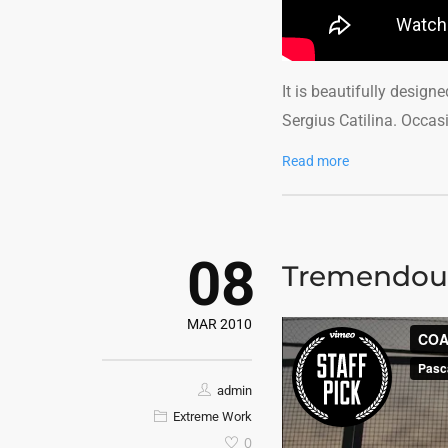
It is beautifully design
Sergius Catilina. Occas
Read more
08
Tremendou
MAR 2010
admin
Extreme Work
0