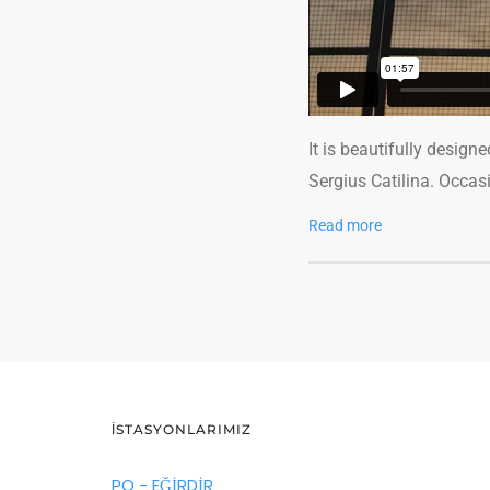
It is beautifully design
Sergius Catilina. Occas
Read more
İSTASYONLARIMIZ
PO - EĞİRDİR