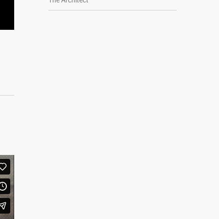
The Architect