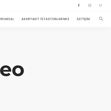
URUMSAL
AKARYAKIT İSTASYONLARIMIZ
İLETİŞİM
deo