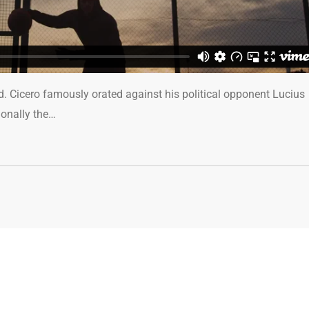
ed. Cicero famously orated against his political opponent Lucius
ionally the…