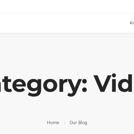
K
tegory: Vi
Home
Our Blog