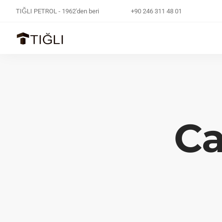
TIĞLI PETROL - 1962'den beri
+90 246 311 48 01
Ca