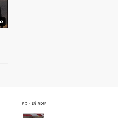
PO – EĞİRDİR